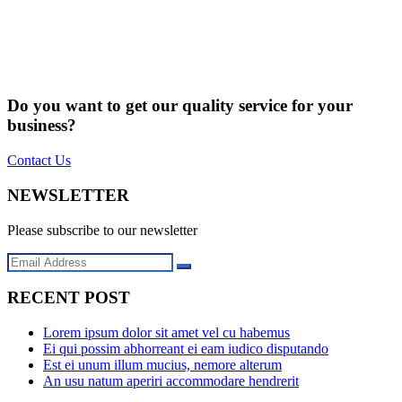
Do you want to get our quality service for your
business?
Contact Us
NEWSLETTER
Please subscribe to our newsletter
RECENT POST
Lorem ipsum dolor sit amet vel cu habemus
Ei qui possim abhorreant ei eam iudico disputando
Est ei unum illum mucius, nemore alterum
An usu natum aperiri accommodare hendrerit