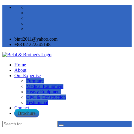
binti2011@yahoo.com
+88 02 222245148
Home
About
Our Expertise
Furniture
Medical Equipment
Heavy Equipment
Civil & Construction
Testimonial
Contact
Brochure