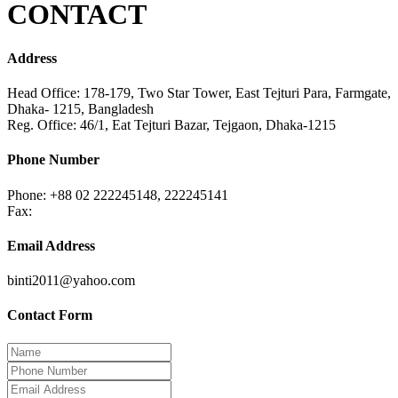
CONTACT
Address
Head Office: 178-179, Two Star Tower, East Tejturi Para, Farmgate,
Dhaka- 1215, Bangladesh
Reg. Office: 46/1, Eat Tejturi Bazar, Tejgaon, Dhaka-1215
Phone Number
Phone: +88 02 222245148, 222245141
Fax:
Email Address
binti2011@yahoo.com
Contact Form