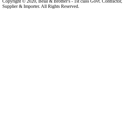
Copyright © 2020, Belal & Brother's - 1st class Govt. Contractor,
Supplier & Importer. All Rights Reserved.