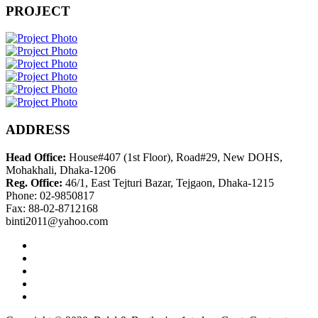
PROJECT
ADDRESS
Head Office:
House#407 (1st Floor), Road#29, New DOHS,
Mohakhali, Dhaka-1206
Reg. Office:
46/1, East Tejturi Bazar, Tejgaon, Dhaka-1215
Phone: 02-9850817
Fax: 88-02-8712168
binti2011@yahoo.com