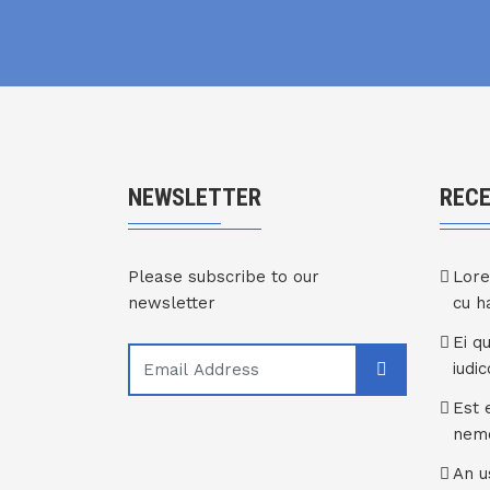
NEWSLETTER
REC
Please subscribe to our
Lore
newsletter
cu 
Ei q
iudi
Est 
nem
An u