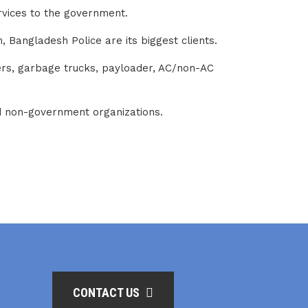
ervices to the government.
 Bangladesh Police are its biggest clients.
zers, garbage trucks, payloader, AC/non-AC
nd non-government organizations.
CONTACT US