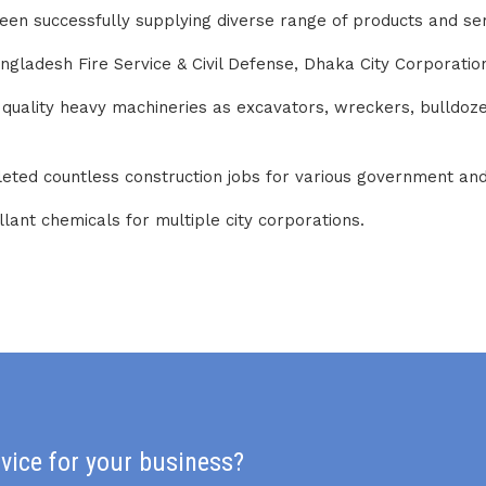
been successfully supplying diverse range of products and s
adesh Fire Service & Civil Defense, Dhaka City Corporation,
p quality heavy machineries as excavators, wreckers, bulldo
leted countless construction jobs for various government a
lant chemicals for multiple city corporations.
rvice for your business?