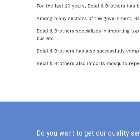
For the last 20 years, Belal & Brothers has 
Among many sections of the government, Bangl
Belal & Brothers specializes in importing to
bus etc.
Belal & Brothers has also successfully comp
Belal & Brothers also imports mosquito repel
Do you want to get our quality se