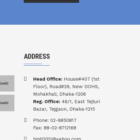
ADDRESS
Head Office:
House#407 (1st
Floor), Road#29, New DOHS,
Mohakhali, Dhaka-1206
Reg. Office:
46/1, East Tejturi
Bazar, Tejgaon, Dhaka-1215
Phone: 02-9850817
Fax: 88-02-8712168
binti2011@yahoo.com