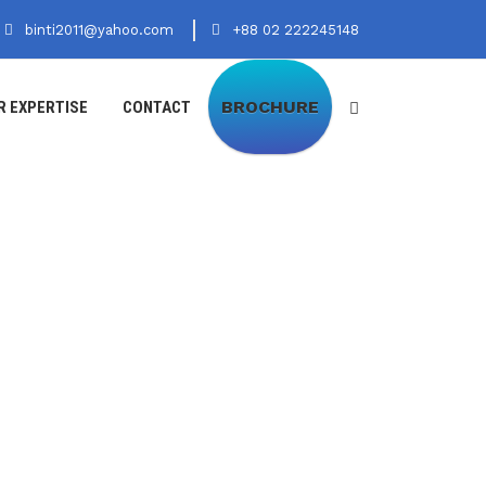
binti2011@yahoo.com
+88 02 222245148
BROCHURE
R EXPERTISE
CONTACT