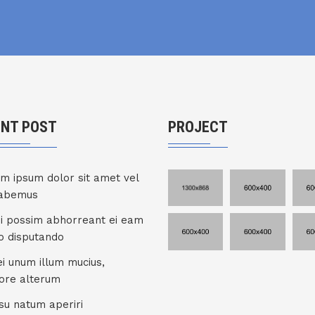
ENT POST
PROJECT
m ipsum dolor sit amet vel
habemus
ui possim abhorreant ei eam
co disputando
ei unum illum mucius,
ore alterum
su natum aperiri