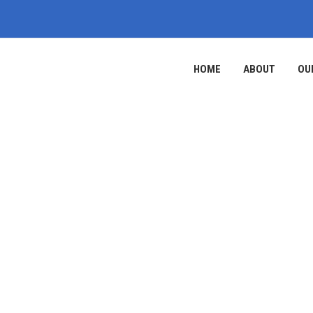
HOME
ABOUT
OU
ABOUT US